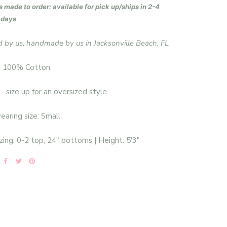
s made to order: available for pick up/ships in 2-4
 days
 by us, handmade by us in Jacksonville Beach, FL
: 100% Cotton
 - size up for an oversized style
aring size: Small
zing: 0-2 top, 24" bottoms | Height: 5'3"