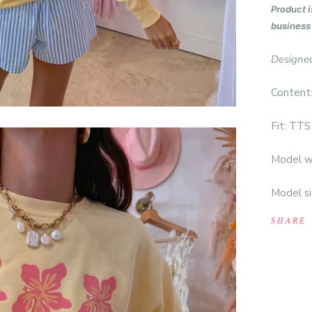
P
roduct i
business
Designed
Content
Fit: TTS
Model we
Model si
SHARE