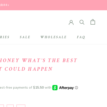
 $100+
RIES
SALE
WHOLESALE
FAQ
SALE
WHOLESALE
HONEY WHAT’S THE BEST
T COULD HAPPEN