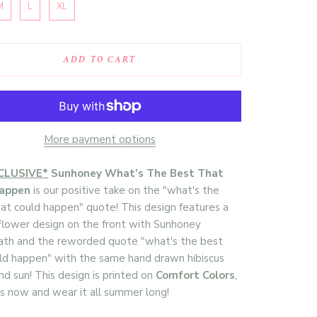
M
L
XL
ADD TO CART
More payment options
CLUSIVE*
Sunhoney What’s The Best That
Happen
is our positive take on the "what's the
at could happen" quote! This design features a
 flower design on the front with Sunhoney
ath and the reworded quote "what's the best
ld happen" with the same hand drawn hibiscus
nd sun! This design is printed on
Comfort Colors
,
s now and wear it all summer long!