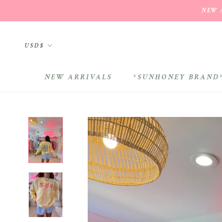
Skip
NEW A
to
content
Currency
USD$
NEW ARRIVALS
*SUNHONEY BRAND
NEW ARRIVALS