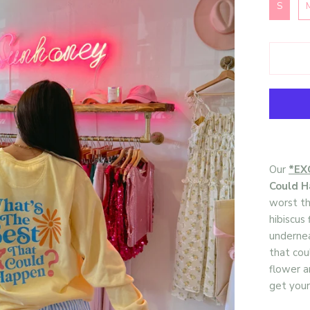
S
Our
*EX
Could 
worst th
hibiscus
underne
that cou
flower a
get your