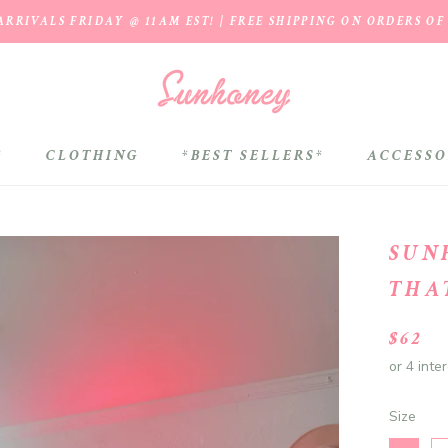
RRIVALS FRIDAY @ 11AM EST! | FREE SHIPPING ON ORDERS OF
*
CLOTHING
*BEST SELLERS*
ACCESSO
*BEST SELLERS*
SUN
THA
$62
Size
Size