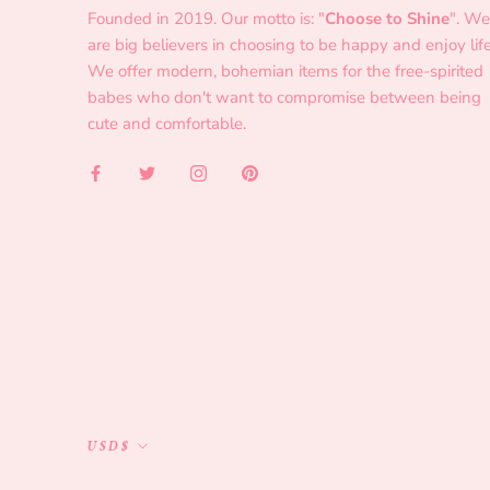
Founded in 2019. Our motto is: "
Choose to Shine
". We
are big believers in choosing to be happy and enjoy life
We offer modern, bohemian items for the free-spirited
babes who don't want to compromise between being
cute and comfortable.
Currency
USD$