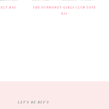
BELT BAG
THE SUNHONEY GIRLS CLUB TOTE
$22
LET'S BE BFF'S