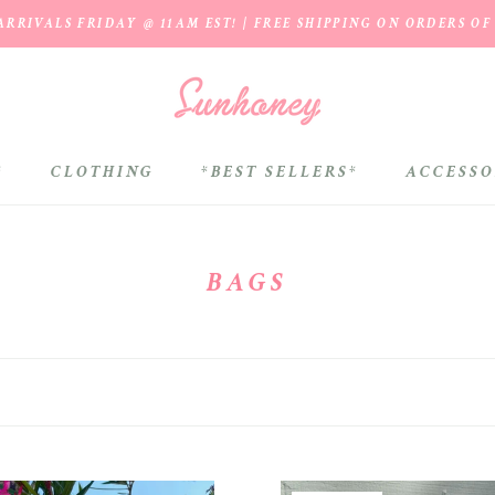
RRIVALS FRIDAY @ 11AM EST! | FREE SHIPPING ON ORDERS OF
*
CLOTHING
*BEST SELLERS*
ACCESSO
*BEST SELLERS*
BAGS