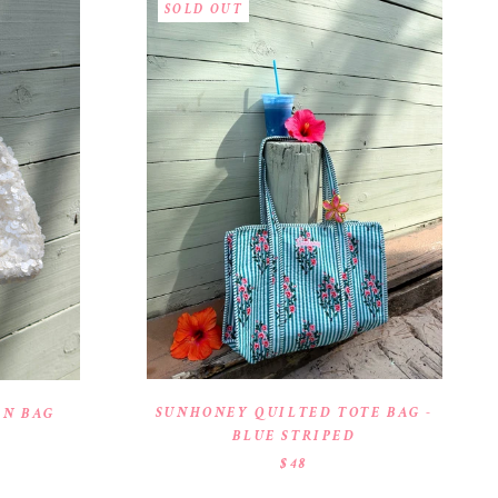
SOLD OUT
SUNHONEY QUILTED TOTE BAG -
IN BAG
BLUE STRIPED
$48