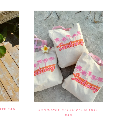
OTE BAG
SUNHONEY RETRO PALM TOTE
BAG