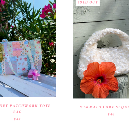
SOLD OUT
NEY PATCHWORK TOTE
MERMAID CORE SEQU
BAG
$40
$48