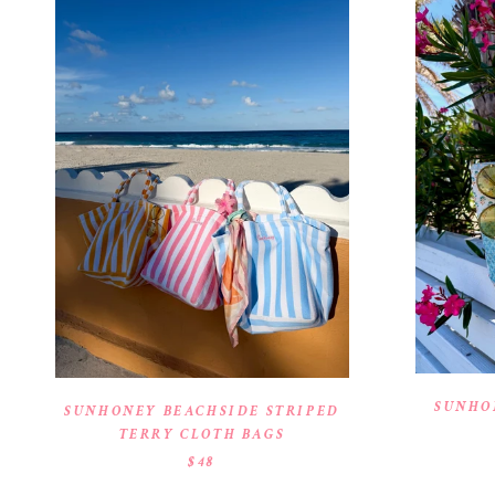
SUNHO
SUNHONEY BEACHSIDE STRIPED
TERRY CLOTH BAGS
$48