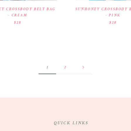
Y CROSSBODY BELT BAG
SUNHONEY CROSSBODY 
- CREAM
- PINK
$28
$28
1
2
QUICK LINKS