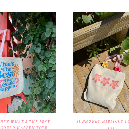
SUNHONEY HIBISCUS T
NEY WHAT’S THE BEST
 COULD HAPPEN TOTE
$22