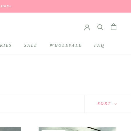
 $100+
RIES
SALE
WHOLESALE
FAQ
SALE
WHOLESALE
SORT