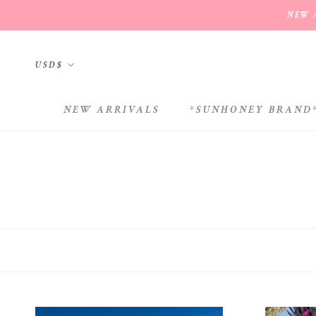
Skip
NEW A
to
content
Currency
USD$
NEW ARRIVALS
*SUNHONEY BRAND
NEW ARRIVALS