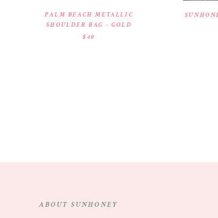
PALM BEACH METALLIC
SUNHONE
SHOULDER BAG - GOLD
$40
ABOUT SUNHONEY