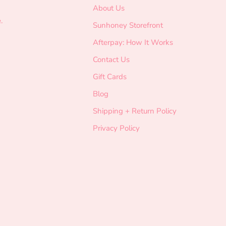
About Us
.
Sunhoney Storefront
Afterpay: How It Works
Contact Us
Gift Cards
Blog
Shipping + Return Policy
Privacy Policy