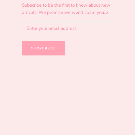
Subscribe to be the first to know about new
arrivals! We promise we won't spam you. x
SUBSCRIBE