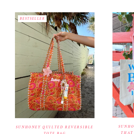
BESTSELLER
SUNHO
SUNHONEY QUILTED REVERSIBLE
THAT
TOTE BAG