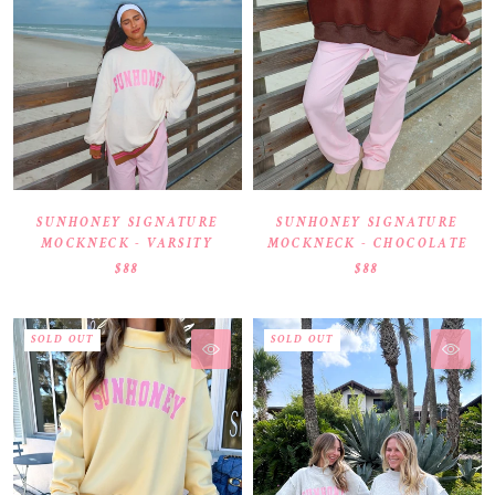
SUNHONEY SIGNATURE
SUNHONEY SIGNATURE
MOCKNECK - VARSITY
MOCKNECK - CHOCOLATE
$88
$88
SOLD OUT
SOLD OUT