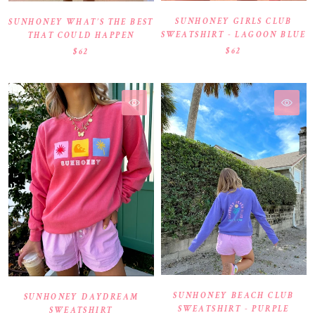
SUNHONEY GIRLS CLUB
SUNHONEY WHAT’S THE BEST
SWEATSHIRT - LAGOON BLUE
THAT COULD HAPPEN
$62
$62
SUNHONEY BEACH CLUB
SUNHONEY DAYDREAM
SWEATSHIRT - PURPLE
SWEATSHIRT