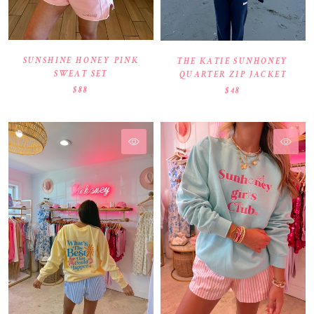
SUNSHINE HONEY PINK
THE KATIE SUNHONEY
SWEAT SET
QUARTER ZIP JACKET
$88
$48