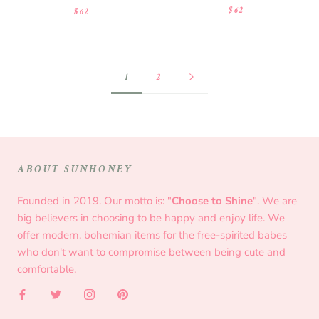
$62
$62
1
2
ABOUT SUNHONEY
Founded in 2019. Our motto is: "
Choose to Shine
". We are
big believers in choosing to be happy and enjoy life. We
offer modern, bohemian items for the free-spirited babes
who don't want to compromise between being cute and
comfortable.