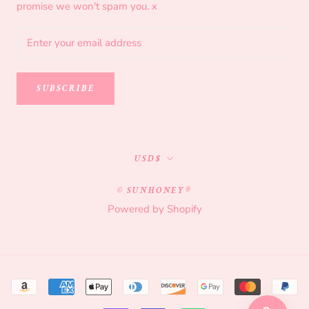
promise we won't spam you. x
SUBSCRIBE
Currency
USD$
© SUNHONEY®
Powered by Shopify