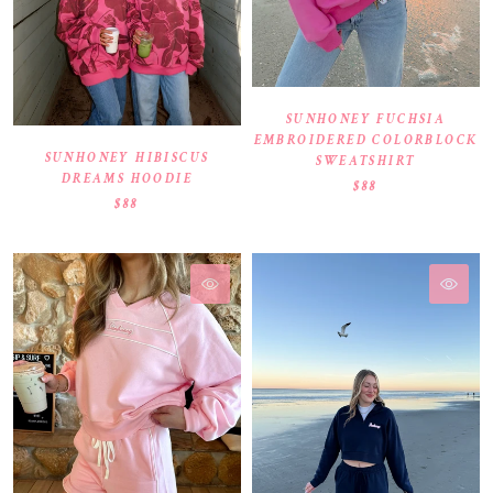
SUNHONEY FUCHSIA
EMBROIDERED COLORBLOCK
SUNHONEY HIBISCUS
SWEATSHIRT
DREAMS HOODIE
$88
$88