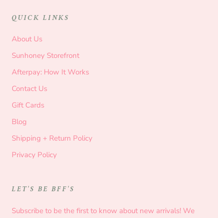
QUICK LINKS
About Us
Sunhoney Storefront
Afterpay: How It Works
Contact Us
Gift Cards
Blog
Shipping + Return Policy
Privacy Policy
LET'S BE BFF'S
Subscribe to be the first to know about new arrivals! We