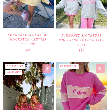
SUNHONEY SIGNATURE
SUNHONEY SIGNATURE
MOCKNECK - BUTTER
MOCKNECK SWEATSHIRT -
YELLOW
GREY
$88
$88
BESTSELLER
BESTSELLER
SOLD OUT