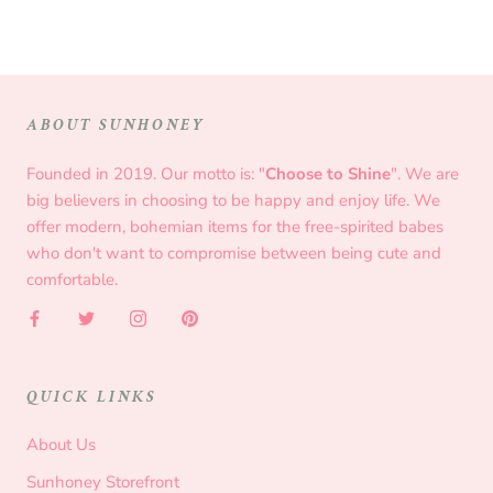
ABOUT SUNHONEY
Founded in 2019. Our motto is: "
Choose to Shine
". We are
big believers in choosing to be happy and enjoy life. We
offer modern, bohemian items for the free-spirited babes
who don't want to compromise between being cute and
comfortable.
QUICK LINKS
About Us
Sunhoney Storefront