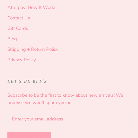
Afterpay: How It Works
Contact Us
Gift Cards
Blog
Shipping + Return Policy
Privacy Policy
LET'S BE BFF'S
Subscribe to be the first to know about new arrivals! We
promise we won't spam you. x