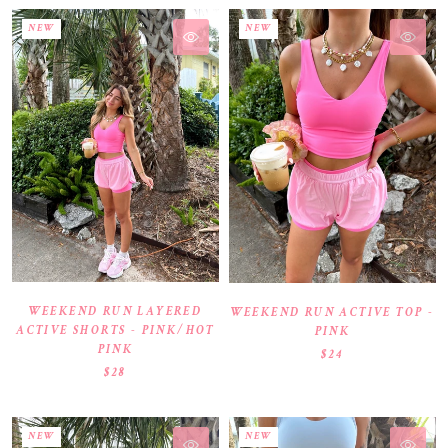
NEW
NEW
WEEKEND RUN LAYERED
WEEKEND RUN ACTIVE TOP -
ACTIVE SHORTS - PINK/HOT
PINK
PINK
$24
$28
NEW
NEW