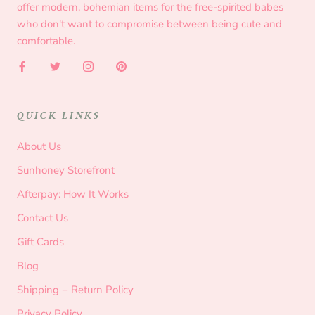
offer modern, bohemian items for the free-spirited babes
who don't want to compromise between being cute and
comfortable.
QUICK LINKS
About Us
Sunhoney Storefront
Afterpay: How It Works
Contact Us
Gift Cards
Blog
Shipping + Return Policy
Privacy Policy