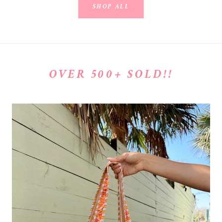
SHOP ALL
OVER 500+ SOLD!!