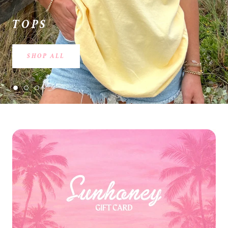
TOPS
SHOP ALL