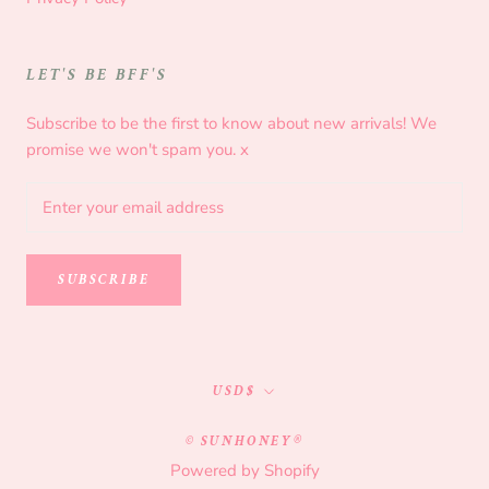
LET'S BE BFF'S
Subscribe to be the first to know about new arrivals! We
promise we won't spam you. x
SUBSCRIBE
Currency
USD$
© SUNHONEY®
Powered by Shopify