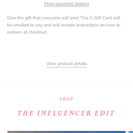
More payment options
Give the gift that everyone will love! This E-Gift Card will
be emailed to you and will include instructions on how to
redeem at checkout.
View product details
SHOP
THE INFLUENCER EDIT