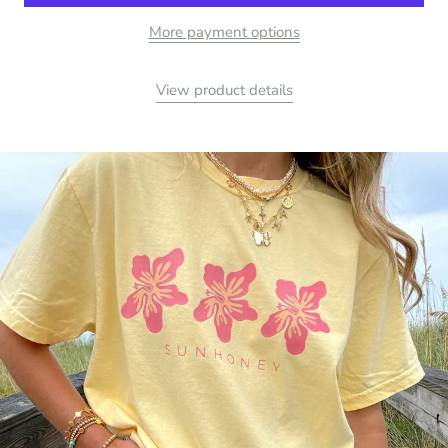
More payment options
View product details