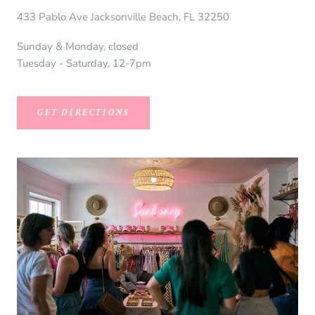
433 Pablo Ave Jacksonville Beach, FL 32250
Sunday & Monday, closed
Tuesday - Saturday, 12-7pm
GET DIRECTIONS