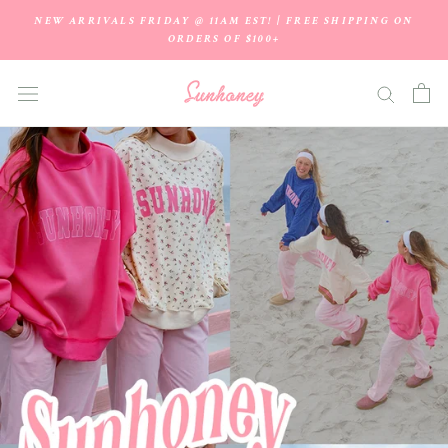
Skip
NEW ARRIVALS FRIDAY @ 11AM EST! | FREE SHIPPING ON
to
ORDERS OF $100+
content