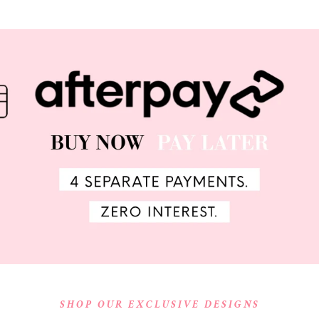
SHOP OUR EXCLUSIVE DESIGNS