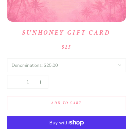
SUNHONEY GIFT CARD
$25
Denominations:
$25.00
ADD TO CART