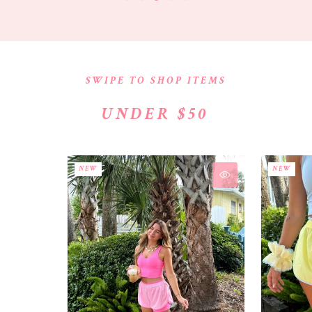
SWIPE TO SHOP ITEMS
UNDER $50
NEW
NEW