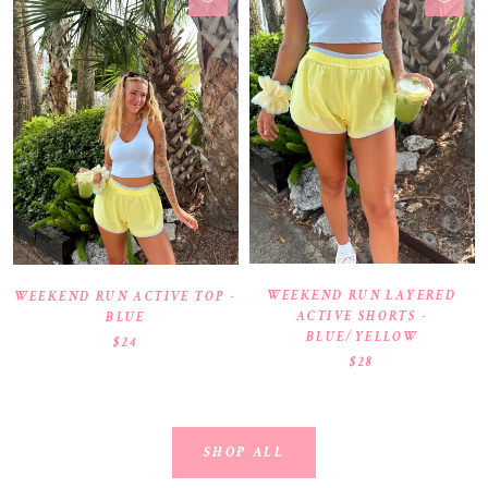
WEEKEND RUN LAYERED
WEEKEND RUN ACTIVE TOP -
ACTIVE SHORTS -
BLUE
BLUE/YELLOW
$24
$28
SHOP ALL