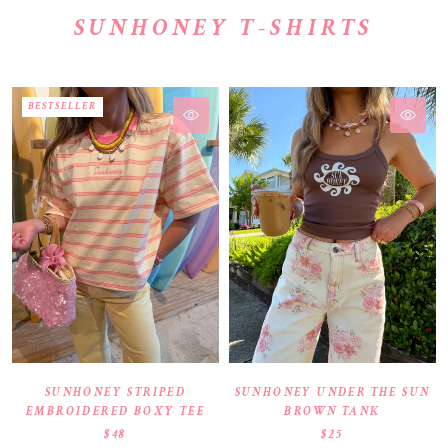
SUNHONEY T-SHIRTS
BESTSELLER
SUNHONEY STRIPED
SUNHONEY UNDER THE SUN
EMBROIDERED BOXY TEE
BROWN TANK
$48
$25