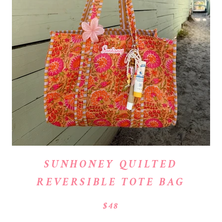
SUNHONEY QUILTED
REVERSIBLE TOTE BAG
$48