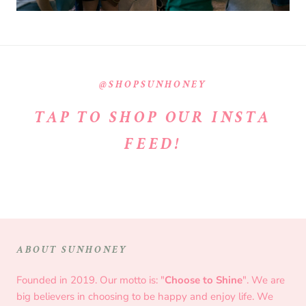
@SHOPSUNHONEY
TAP TO SHOP OUR INSTA
FEED!
ABOUT SUNHONEY
Founded in 2019. Our motto is: "
Choose to Shine
". We are
big believers in choosing to be happy and enjoy life. We