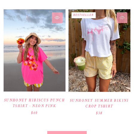
BESTSELLER
SUNHONEY HIBISCUS PUNCH
SUNHONEY SUMMER BIKINI
TSHIRT - NEON PINK
CROP TSHIRT
$40
$38