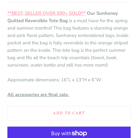
**BEST-SELLER OVER 500+ SOLD**
Our Sunhoney
Quilted Reversible Tote Bag
is a must have for the spring
and summer months!! This bag features a stunning orange
and pink floral pattern, Sunhoney embroidered logo, inside
pocket and the bag is fully reversible to the orange striped
pattern on the inside. This tote bag is the perfect summer
bag and fits all the beach trip essentials (
towel, book,
sunscreen, water bottle and still has more room!
)
Approximate dimensions: 16”L x 13”H x 6”W
All accessories are final sale.
ADD TO CART