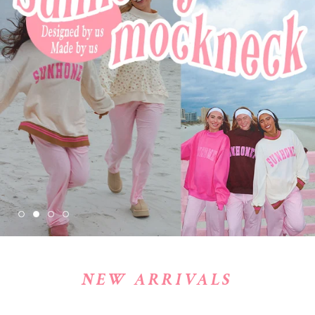
NEW ARRIVALS