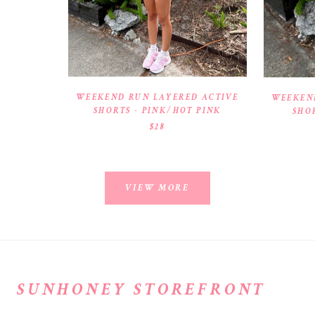
WEEKEND RUN LAYERED ACTIVE
WEEKEN
SHORTS - PINK/HOT PINK
SHO
$28
VIEW MORE
SUNHONEY STOREFRONT