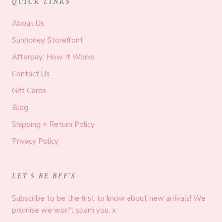
QUICK LINKS
About Us
Sunhoney Storefront
Afterpay: How It Works
Contact Us
Gift Cards
Blog
Shipping + Return Policy
Privacy Policy
LET'S BE BFF'S
Subscribe to be the first to know about new arrivals! We
promise we won't spam you. x