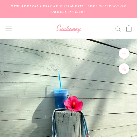
Skip
NEW ARRIVALS FRIDAY @ 11AM EST! | FREE SHIPPING ON
to
ORDERS OF $100+
content