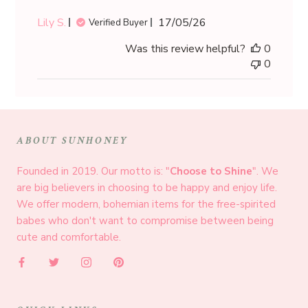
Published
Lily S.
17/05/26
Verified Buyer
date
Was this review helpful?
0
0
ABOUT SUNHONEY
Founded in 2019. Our motto is: "
Choose to Shine
". We
are big believers in choosing to be happy and enjoy life.
We offer modern, bohemian items for the free-spirited
babes who don't want to compromise between being
cute and comfortable.