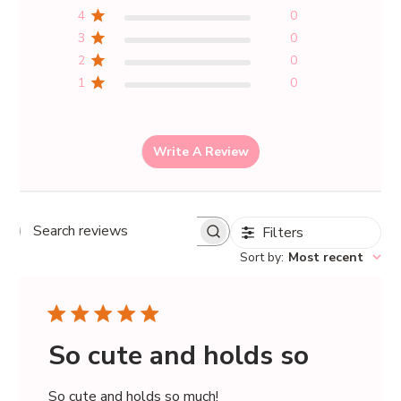
4
0
3
0
2
0
1
0
Write A Review
Filters
Search
Sort by
:
Most recent
reviews
So cute and holds so
So cute and holds so much!