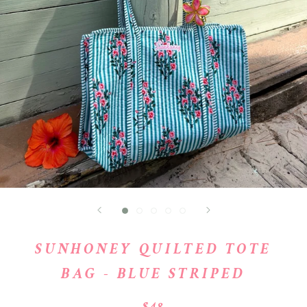
SUNHONEY QUILTED TOTE
BAG - BLUE STRIPED
$48