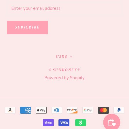
SUBSCRIBE
Currency
USD$
© SUNHONEY®
Powered by Shopify