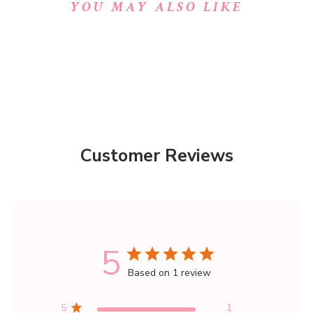
YOU MAY ALSO LIKE
Customer Reviews
5
Based on 1 review
5
1