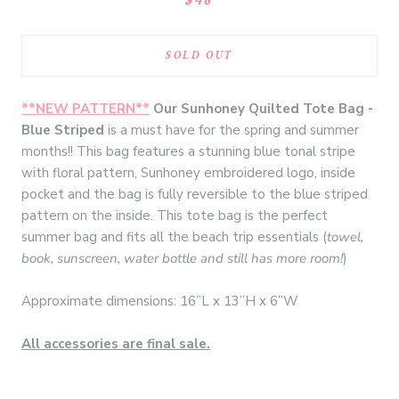
SOLD OUT
**NEW PATTERN**
Our Sunhoney Quilted Tote Bag -
Blue Striped
is a must have for the spring and summer
months!! This bag features a stunning blue tonal stripe
with floral pattern, Sunhoney embroidered logo, inside
pocket and the bag is fully reversible to the blue striped
pattern on the inside. This tote bag is the perfect
summer bag and fits all the beach trip essentials (
towel,
book, sunscreen, water bottle and still has more room!
)
Approximate dimensions: 16”L x 13”H x 6”W
All accessories are final sale.