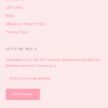
Gift Cards
Blog
Shipping + Return Policy
Privacy Policy
LET'S BE BFF'S
Subscribe to be the first to know about new arrivals! We
promise we won't spam you. x
SUBSCRIBE