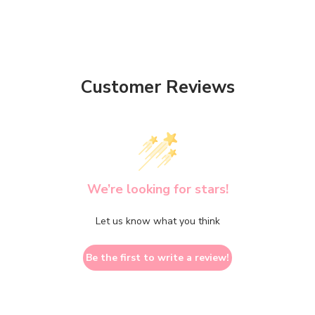
Customer Reviews
We’re looking for stars!
Let us know what you think
Be the first to write a review!