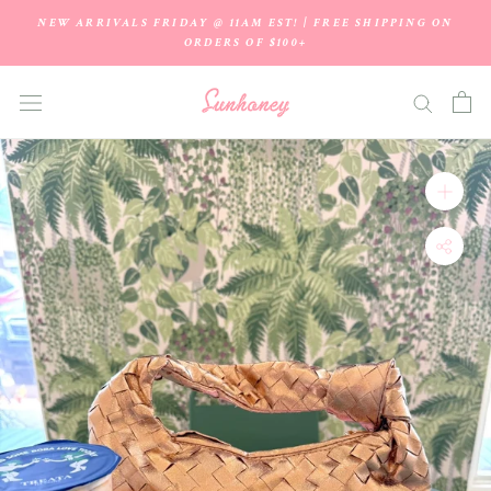
Skip
NEW ARRIVALS FRIDAY @ 11AM EST! | FREE SHIPPING ON
to
ORDERS OF $100+
content