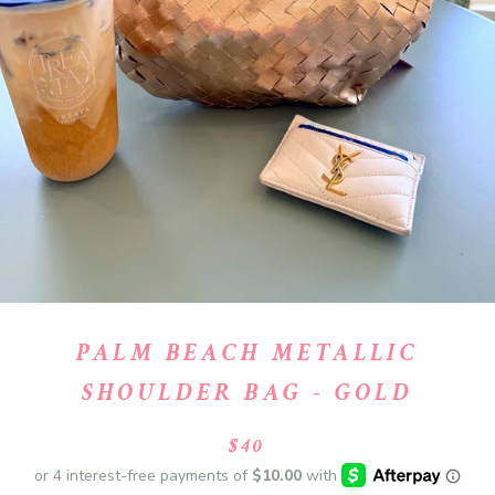
PALM BEACH METALLIC
SHOULDER BAG - GOLD
$40