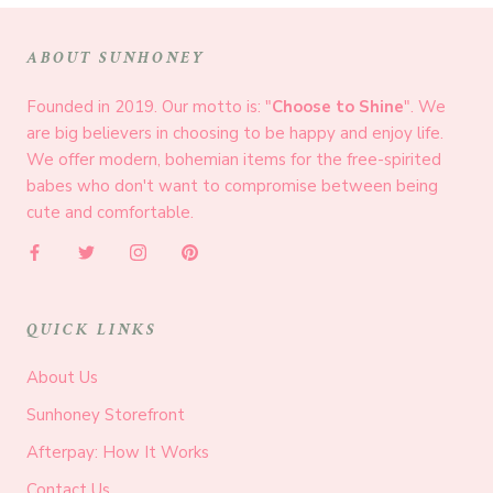
ABOUT SUNHONEY
Founded in 2019. Our motto is: "
Choose to Shine
". We
are big believers in choosing to be happy and enjoy life.
We offer modern, bohemian items for the free-spirited
babes who don't want to compromise between being
cute and comfortable.
QUICK LINKS
About Us
Sunhoney Storefront
Afterpay: How It Works
Contact Us