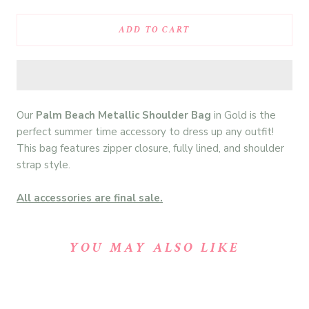
ADD TO CART
Our
Palm Beach Metallic Shoulder Bag
in Gold is the
perfect summer time accessory to dress up any outfit!
This bag features zipper closure, fully lined, and shoulder
strap style.
All accessories are final sale.
YOU MAY ALSO LIKE