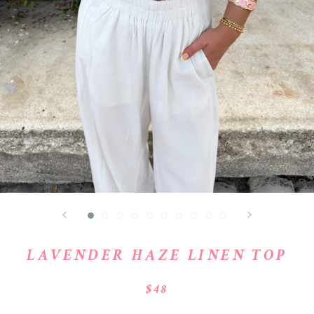
LAVENDER HAZE LINEN TOP
$48