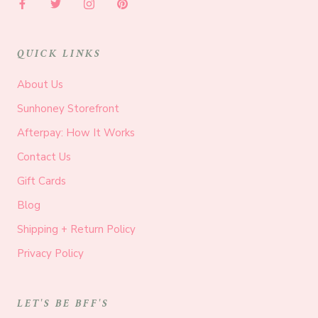
QUICK LINKS
About Us
Sunhoney Storefront
Afterpay: How It Works
Contact Us
Gift Cards
Blog
Shipping + Return Policy
Privacy Policy
LET'S BE BFF'S