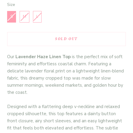
Size
Size
S
M
L
SOLD OUT
Our
Lavender Haze Linen Top
is the perfect mix of soft
femininity and effortless coastal charm. Featuring a
delicate lavender floral print on a lightweight linen-blend
fabric, this dreamy cropped top was made for slow
summer mornings, weekend markets, and golden hour by
the coast.
Designed with a flattering deep v-neckline and relaxed
cropped silhouette, this top features a dainty button
front closure, airy short sleeves, and an easy lightweight
fit that feels both elevated and effortless. The subtle