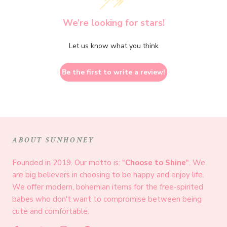
We’re looking for stars!
Let us know what you think
Be the first to write a review!
ABOUT SUNHONEY
Founded in 2019. Our motto is: "
Choose to Shine
". We
are big believers in choosing to be happy and enjoy life.
We offer modern, bohemian items for the free-spirited
babes who don't want to compromise between being
cute and comfortable.