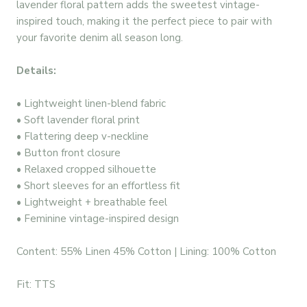
lavender floral pattern adds the sweetest vintage-
inspired touch, making it the perfect piece to pair with
your favorite denim all season long.
Details:
• Lightweight linen-blend fabric
• Soft lavender floral print
• Flattering deep v-neckline
• Button front closure
• Relaxed cropped silhouette
• Short sleeves for an effortless fit
• Lightweight + breathable feel
• Feminine vintage-inspired design
Content: 55% Linen 45% Cotton | Lining: 100% Cotton
Fit: TTS