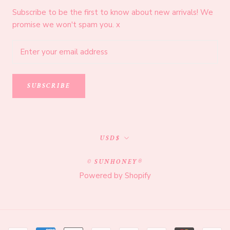
Subscribe to be the first to know about new arrivals! We
promise we won't spam you. x
SUBSCRIBE
Currency
USD$
© SUNHONEY®
Powered by Shopify