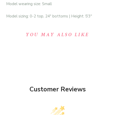
Model wearing size: Small
Model sizing: 0-2 top, 24" bottoms | Height: 5'3"
YOU MAY ALSO LIKE
Customer Reviews