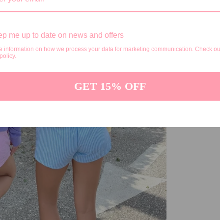
p me up to date on news and offers
e information on how we process your data for marketing communication. Check ou
policy.
GET 15% OFF