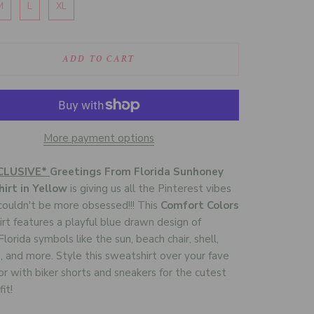
M
L
XL
ADD TO CART
More payment options
CLUSIVE*
Greetings From Florida Sunhoney
irt in Yellow
is giving us all the Pinterest vibes
ouldn't be more obsessed!!! This
Comfort Colors
rt features a playful blue drawn design of
lorida symbols like the sun, beach chair, shell,
 and more. Style this sweatshirt over your fave
s or with biker shorts and sneakers for the cutest
it!