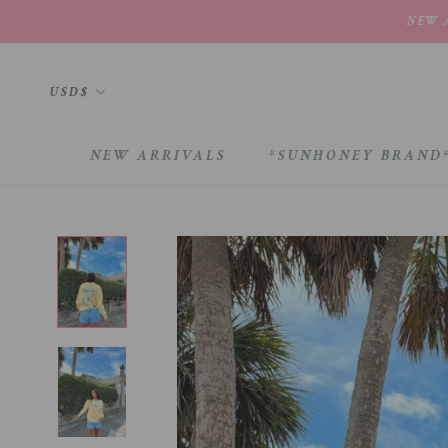
Skip
NEW A
to
content
Currency
USD$
NEW ARRIVALS
*SUNHONEY BRAND
NEW ARRIVALS