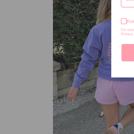
Kee
For mor
Privacy 