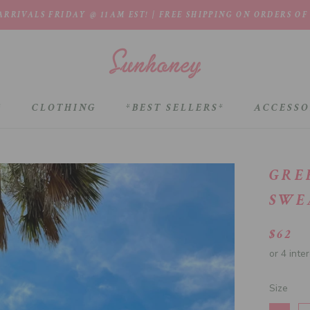
RRIVALS FRIDAY @ 11AM EST! | FREE SHIPPING ON ORDERS OF
*
CLOTHING
*BEST SELLERS*
ACCESSO
*BEST SELLERS*
GRE
SWE
$62
Size
Size