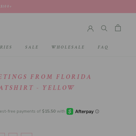
 $100+
RIES
SALE
WHOLESALE
FAQ
SALE
WHOLESALE
ETINGS FROM FLORIDA
ATSHIRT - YELLOW