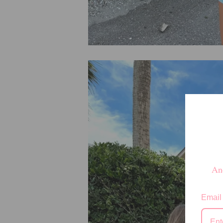
And
Email