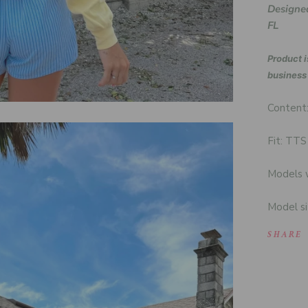
Designed
FL
Product i
business
Content
Fit: TTS
Models w
Model si
SHARE