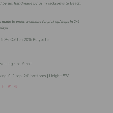
 by us, handmade by us in Jacksonville Beach,
s made to order: available for pick up/ships in 2-4
 days
: 80% Cotton 20% Polyester
earing size: Small
zing: 0-2 top, 24" bottoms | Height: 5'3"