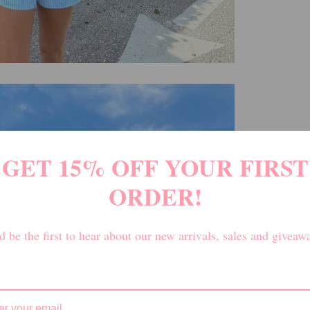
GET 15% OFF YOUR FIRST
ORDER!
 be the first to hear about our new arrivals, sales and giveaw