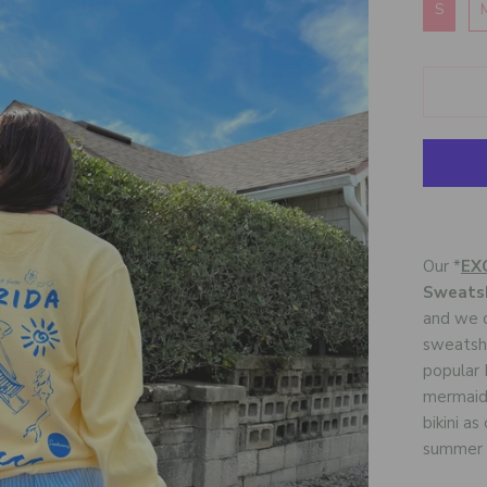
S
Our *
EX
Sweatsh
and we c
sweatshi
popular F
mermaid,
bikini a
summer f