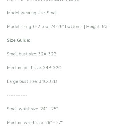
Model wearing size: Small
Model sizing: 0-2 top, 24-25" bottoms | Height: 5'3"
Size Guide:
Small bust size: 32A-32B
Medium bust size: 34B-32C
Large bust size: 34C-32D
------------
Small waist size: 24" - 25"
Medium waist size: 26" - 27"