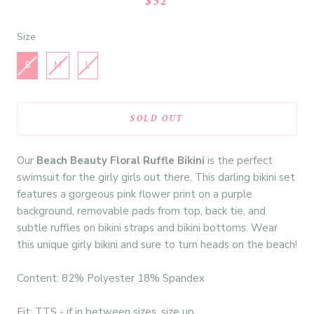
$52
Size
Size
S
M
L
SOLD OUT
Our
Beach Beauty
Floral Ruffle Bikini
is the perfect
swimsuit for the girly girls out there. This darling bikini set
features a gorgeous pink flower print on a purple
background,
removable pads from top, back tie, and
subtle ruffles on bikini straps and bikini bottoms. Wear
this unique girly bikini and sure to turn heads on the beach!
Content: 82% Polyester 18% Spandex
Fit: TTS - if in between sizes, size up