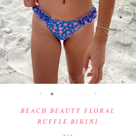
BEACH BEAUTY FLORAL
RUFFLE BIKINI