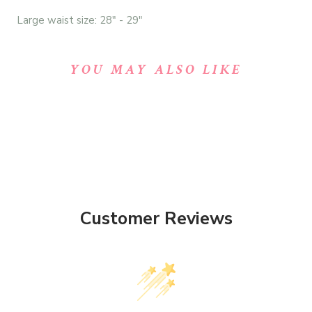
Large waist size: 28" - 29"
YOU MAY ALSO LIKE
Customer Reviews