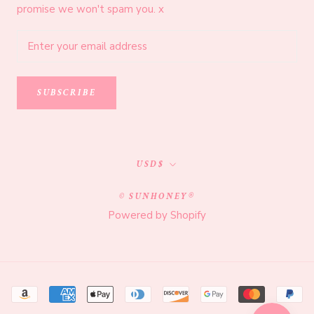
promise we won't spam you. x
SUBSCRIBE
Currency
USD$
© SUNHONEY®
Powered by Shopify