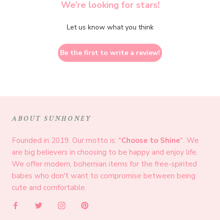
We’re looking for stars!
Let us know what you think
Be the first to write a review!
ABOUT SUNHONEY
Founded in 2019. Our motto is: "
Choose to Shine
". We
are big believers in choosing to be happy and enjoy life.
We offer modern, bohemian items for the free-spirited
babes who don't want to compromise between being
cute and comfortable.