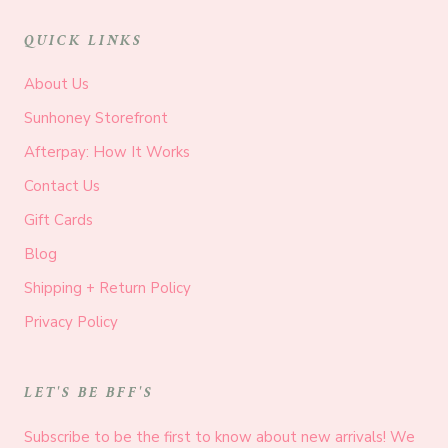
QUICK LINKS
About Us
Sunhoney Storefront
Afterpay: How It Works
Contact Us
Gift Cards
Blog
Shipping + Return Policy
Privacy Policy
LET'S BE BFF'S
Subscribe to be the first to know about new arrivals! We