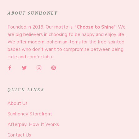
ABOUT SUNHONEY
Founded in 2019. Our motto is: "
Choose to Shine
". We
are big believers in choosing to be happy and enjoy life.
We offer modern, bohemian items for the free-spirited
babes who don't want to compromise between being
cute and comfortable.
QUICK LINKS
About Us
Sunhoney Storefront
Afterpay: How It Works
Contact Us