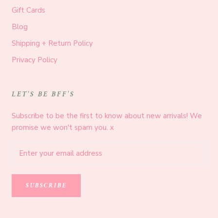
Gift Cards
Blog
Shipping + Return Policy
Privacy Policy
LET'S BE BFF'S
Subscribe to be the first to know about new arrivals! We
promise we won't spam you. x
SUBSCRIBE