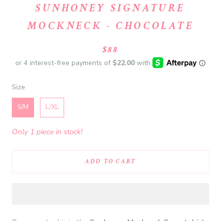
SUNHONEY SIGNATURE
MOCKNECK - CHOCOLATE
$88
Size
Size
S/M
L/XL
Only 1 piece in stock!
ADD TO CART