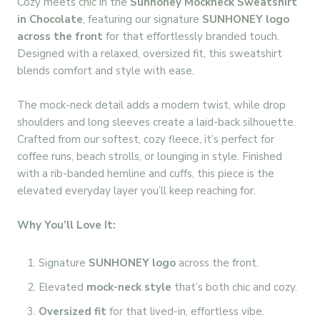
Cozy meets chic in the
Sunhoney Mockneck Sweatshirt
in Chocolate
, featuring our signature
SUNHONEY logo
across the front
for that effortlessly branded touch.
Designed with a relaxed, oversized fit, this sweatshirt
blends comfort and style with ease.
The mock-neck detail adds a modern twist, while drop
shoulders and long sleeves create a laid-back silhouette.
Crafted from our softest, cozy fleece, it’s perfect for
coffee runs, beach strolls, or lounging in style. Finished
with a rib-banded hemline and cuffs, this piece is the
elevated everyday layer you’ll keep reaching for.
Why You’ll Love It:
Signature
SUNHONEY logo
across the front.
Elevated
mock-neck style
that’s both chic and cozy.
Oversized fit
for that lived-in, effortless vibe.