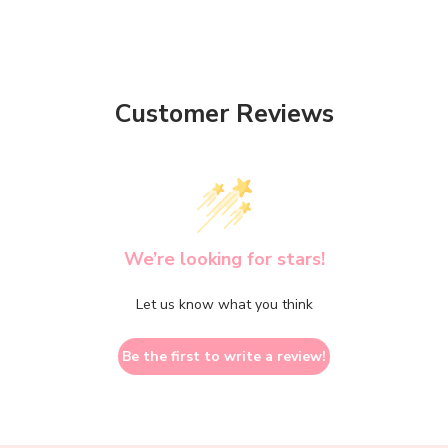
Customer Reviews
We’re looking for stars!
Let us know what you think
Be the first to write a review!