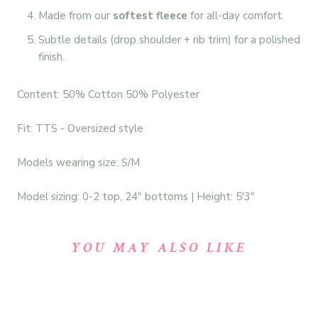
Made from our
softest fleece
for all-day comfort.
Subtle details (drop shoulder + rib trim) for a polished
finish.
Content: 50% Cotton 50% Polyester
Fit: TTS - Oversized style
Models wearing size: S/M
Model sizing: 0-2 top, 24" bottoms | Height: 5'3"
YOU MAY ALSO LIKE