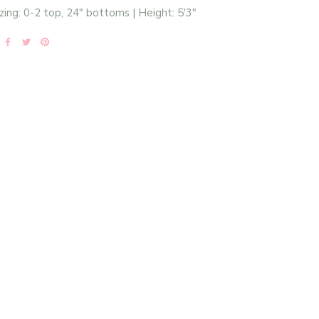
zing: 0-2 top, 24" bottoms | Height: 5'3"