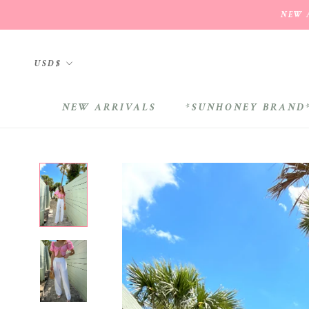
Skip
NEW A
to
content
Currency
USD$
NEW ARRIVALS
*SUNHONEY BRAND
NEW ARRIVALS