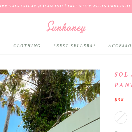
RRIVALS FRIDAY @ 11AM EST! | FREE SHIPPING ON ORDERS OF
*
CLOTHING
*BEST SELLERS*
ACCESSO
*BEST SELLERS*
SOL
PAN
$38