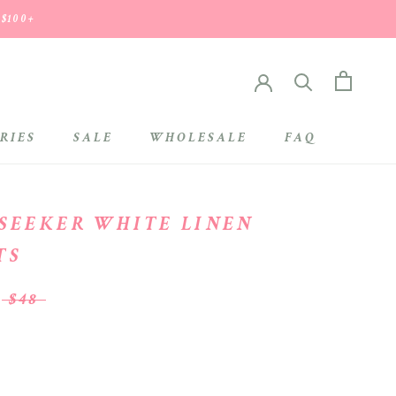
 $100+
RIES
SALE
WHOLESALE
FAQ
SALE
WHOLESALE
 SEEKER WHITE LINEN
TS
$48