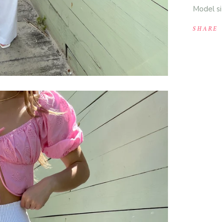
Model si
SHARE