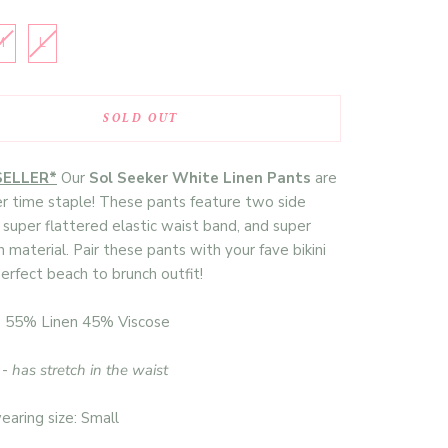
M
L
SOLD OUT
SELLER*
Our
Sol Seeker White Linen Pants
are
 time staple! These pants feature two side
 super flattered elastic waist band, and super
n material. Pair these pants with your fave bikini
perfect beach to brunch outfit!
: 55% Linen 45% Viscose
 -
has stretch in the waist
aring size: Small