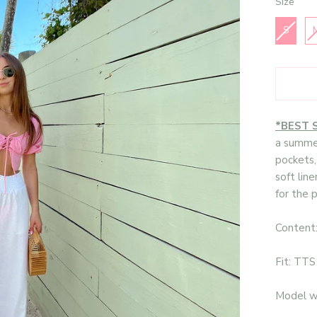
Size
Size
S
*BEST 
a summer
pockets,
soft line
for the 
Content
Fit: TTS
Model we