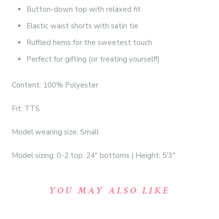
Button-down top with relaxed fit
Elastic waist shorts with satin tie
Ruffled hems for the sweetest touch
Perfect for gifting (or treating yourself!)
Content: 100% Polyester
Fit: TTS
Model wearing size: Small
Model sizing: 0-2 top, 24" bottoms | Height: 5'3"
YOU MAY ALSO LIKE