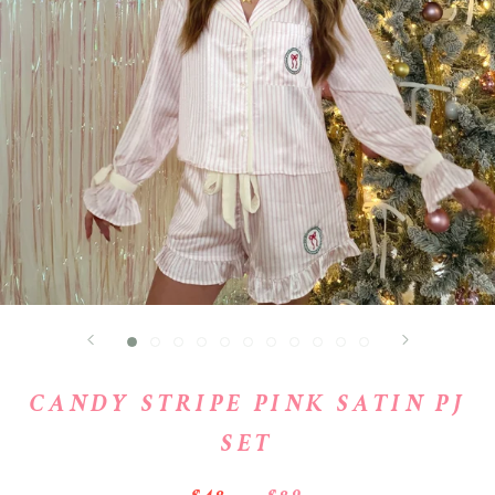
CANDY STRIPE PINK SATIN PJ
SET