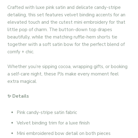
Crafted with luxe pink satin and delicate candy-stripe
detailing, this set features velvet binding accents for an
elevated touch and the cutest mini embroidery for that
little pop of charm. The button-down top drapes
beautifully, while the matching ruffle-hem shorts tie
together with a soft satin bow for the perfect blend of
comfy + chic.
Whether you’re sipping cocoa, wrapping gifts, or booking
a self-care night, these PJs make every moment feel
extra magical.
✨ Details
Pink candy-stripe satin fabric
Velvet binding trim for a luxe finish
Mini embroidered bow detail on both pieces