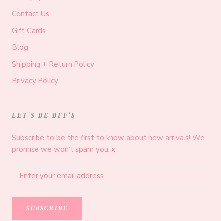
Contact Us
Gift Cards
Blog
Shipping + Return Policy
Privacy Policy
LET'S BE BFF'S
Subscribe to be the first to know about new arrivals! We
promise we won't spam you. x
SUBSCRIBE