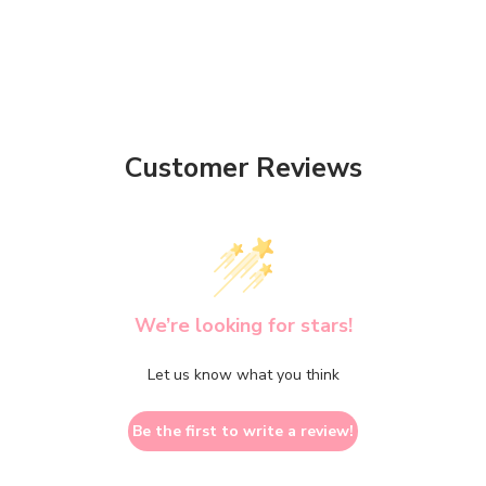
Customer Reviews
We’re looking for stars!
Let us know what you think
Be the first to write a review!