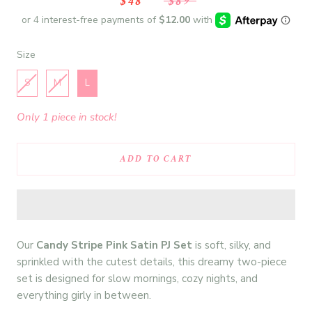
$48
$89
Size
Size
S
M
L
Only 1 piece in stock!
ADD TO CART
Our
Candy Stripe Pink Satin PJ Set
is soft, silky, and
sprinkled with the cutest details, this dreamy two-piece
set is designed for slow mornings, cozy nights, and
everything girly in between.