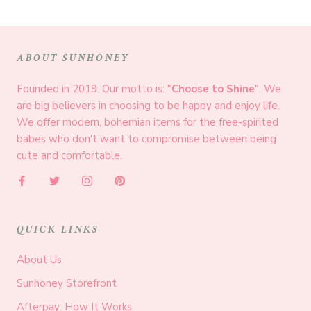
ABOUT SUNHONEY
Founded in 2019. Our motto is: "
Choose to Shine
". We
are big believers in choosing to be happy and enjoy life.
We offer modern, bohemian items for the free-spirited
babes who don't want to compromise between being
cute and comfortable.
QUICK LINKS
About Us
Sunhoney Storefront
Afterpay: How It Works