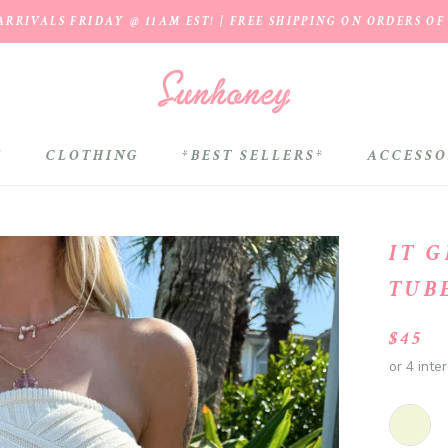
RRIVALS FRIDAY @ 11AM EST! | FREE SHIPPING ON ORDERS OF
*
CLOTHING
*BEST SELLERS*
ACCESSO
*BEST SELLERS*
IT 
TUB
$45