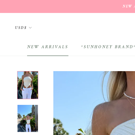
Skip
NEW A
to
content
Currency
USD$
NEW ARRIVALS
*SUNHONEY BRAND
NEW ARRIVALS