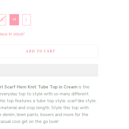
S
M
L
ece in stock!
ADD TO CART
irl Scarf Hem Knit Tube Top in Cream
is the
everyday top to style with so many different
his top features a tube top style, scarf like style,
t material and crop length. Style this top with
e denim, linen pants, boxers and more for the
asual cool girl on the go look!