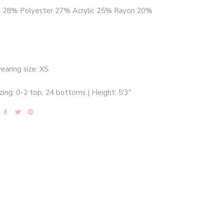
: 28% Polyester 27% Acrylic 25% Rayon 20%
aring size: XS
zing: 0-2 top, 24 bottoms | Height: 5'3"