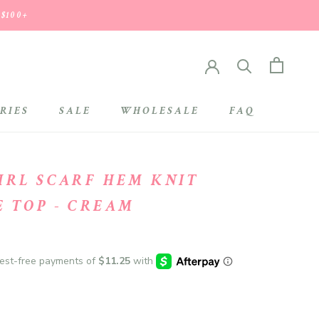
 $100+
RIES
SALE
WHOLESALE
FAQ
SALE
WHOLESALE
GIRL SCARF HEM KNIT
E TOP - CREAM