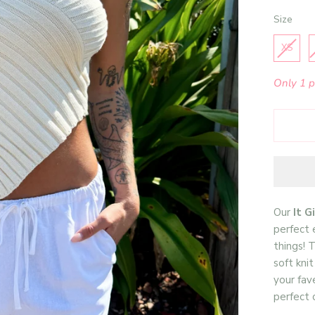
Size
Size
XS
Only 1 pi
Our
It G
perfect 
things! T
soft kni
your fav
perfect c