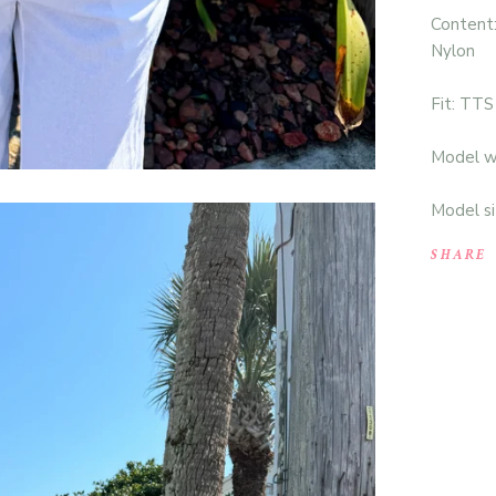
Content
Nylon
Fit: TTS
Model we
Model si
SHARE